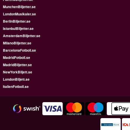
MunchenBiljetter.se
LondonMusikaler.se
BerlinBiljetter.se
IstanbulBiljetter.se
AmsterdamBiljetter.se
MilanoBiljetter.se
BarcelonaFotboll.se
MadridFotboll.se
MadridBiljetter.se
NewYorkBiljett.se
LondonBiljett.se
ItalienFotboll.se