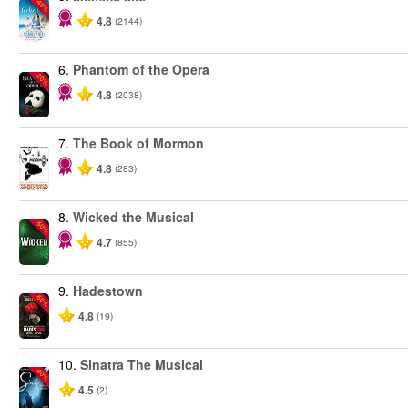
-40%
4.8
(2144)
6.
Phantom of the Opera
-20%
4.8
(2038)
7.
The Book of Mormon
4.8
(283)
8.
Wicked the Musical
-50%
4.7
(855)
9.
Hadestown
-50%
4.8
(19)
10.
Sinatra The Musical
-40%
4.5
(2)