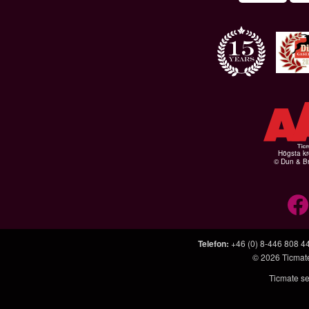
Högsta kr
© Dun & Br
Telefon
:
+46 (0) 8-446 808 4
© 2026
Ticmat
Ticmate se