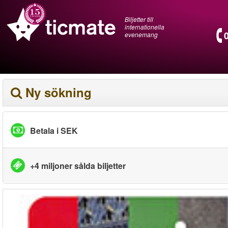
Biljetter till
internationella
evenemang
Ny sökning
Betala i SEK
+4 miljoner sålda biljetter