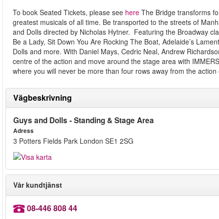
To book Seated Tickets, please see
here
The Bridge transforms fo
greatest musicals of all time. Be transported to the streets of Man
and Dolls directed by Nicholas Hytner. Featuring the Broadway cla
Be a Lady, Sit Down You Are Rocking The Boat, Adelaide’s Lamen
Dolls and more. With Daniel Mays, Cedric Neal, Andrew Richardso
centre of the action and move around the stage area with IMMER
where you will never be more than four rows away from the action 
Vägbeskrivning
Guys and Dolls - Standing & Stage Area
Adress
3 Potters Fields Park London SE1 2SG
Vår kundtjänst
08-446 808 44