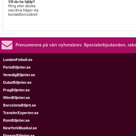
Vill du ha hjälp?
Ring eller skicka
oss dina frågor via
kontaktformuläret!
Prenumerera på vårt nyhetsbrev.
Specialerbjudanden, rab
LondonFotboll.se
ParisBiljetter.se
VenedigBiljetter.se
DubaiBiljetter.se
PragBiljetter.se
WienBiljetter.se
BarcelonaBiljett.se
TransferExperten.se
RomBiljetter.se
NewYorkMusikal.se
FlorensBiljetter.se