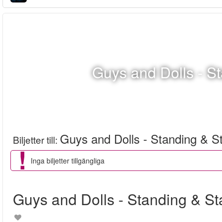
Guys and Dolls - S
Guys and Dolls - Standing & S
Biljetter till
:
Inga biljetter tillgängliga
Guys and Dolls - Standing & S