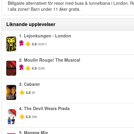
Billigaste alternativet för resor med buss & tunnelbana i London. R
i alla zoner! Barn under 11 åker gratis.
Liknande upplevelser
1.
Lejonkungen - London
4.8
(2261)
2.
Moulin Rouge! The Musical
-50%
4.9
(228)
3.
Cabaret
4.8
(6)
4.
The Devil Wears Prada
-50%
4.8
(58)
5.
Mamma Mia