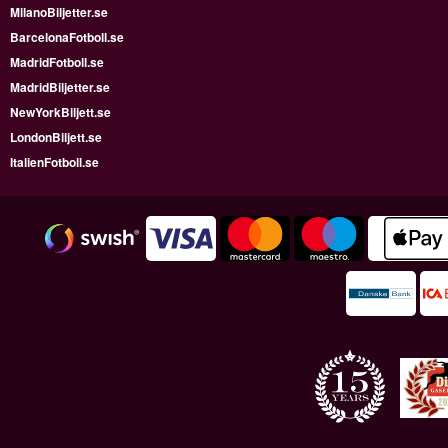
MilanoBiljetter.se
BarcelonaFotboll.se
MadridFotboll.se
MadridBiljetter.se
NewYorkBiljett.se
LondonBiljett.se
ItalienFotboll.se