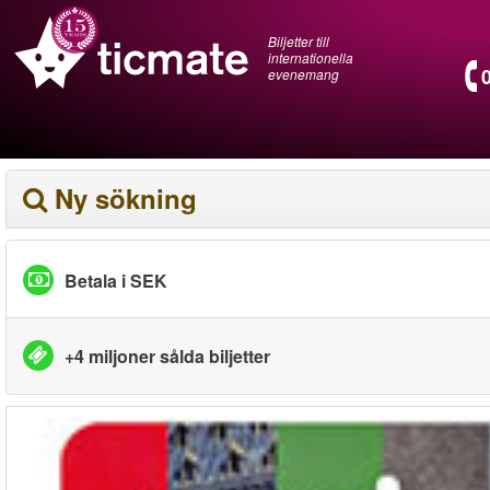
Biljetter till
internationella
evenemang
Ny sökning
Betala i SEK
+4 miljoner sålda biljetter