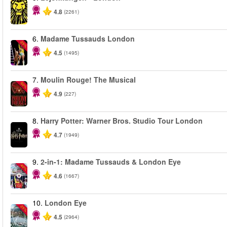
4.8
(2261)
6.
Madame Tussauds London
-25%
4.5
(1495)
7.
Moulin Rouge! The Musical
-50%
4.9
(227)
8.
Harry Potter: Warner Bros. Studio Tour London
4.7
(1949)
9.
2-in-1: Madame Tussauds & London Eye
-40%
4.6
(1667)
10.
London Eye
-25%
4.5
(2964)