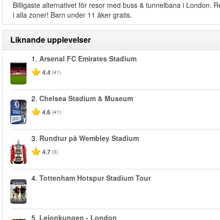
Billigaste alternativet för resor med buss & tunnelbana i London. R
i alla zoner! Barn under 11 åker gratis.
Liknande upplevelser
1.
Arsenal FC Emirates Stadium
4.4
(41)
2.
Chelsea Stadium & Museum
4.6
(41)
3.
Rundtur på Wembley Stadium
4.7
(3)
4.
Tottenham Hotspur Stadium Tour
5.
Lejonkungen - London