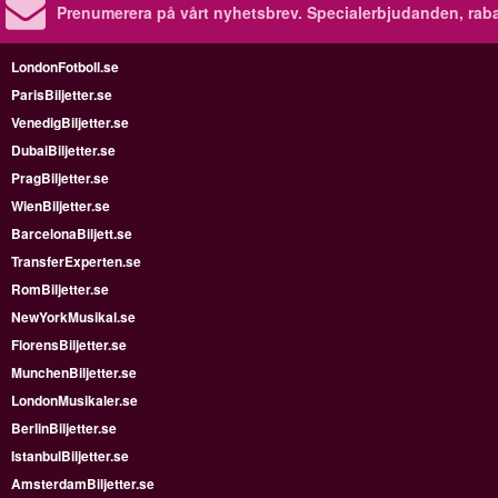
Prenumerera på vårt nyhetsbrev.
Specialerbjudanden, rab
LondonFotboll.se
ParisBiljetter.se
VenedigBiljetter.se
DubaiBiljetter.se
PragBiljetter.se
WienBiljetter.se
BarcelonaBiljett.se
TransferExperten.se
RomBiljetter.se
NewYorkMusikal.se
FlorensBiljetter.se
MunchenBiljetter.se
LondonMusikaler.se
BerlinBiljetter.se
IstanbulBiljetter.se
AmsterdamBiljetter.se