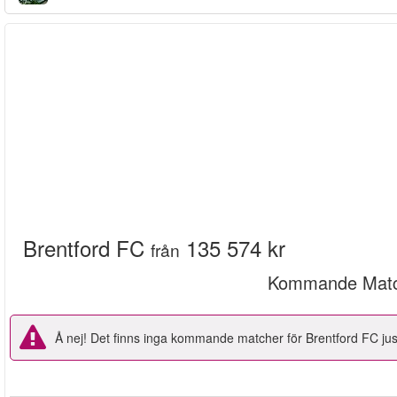
Brentford FC
135 574 kr
från
Kommande Matc
Å nej! Det finns inga kommande matcher för Brentford FC just