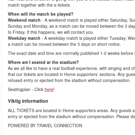
match together with the e-tickets
When will the match be played?
Weekend match
- A weekend match is played either Saturday, S
Sunday and Monday, as a match can be moved between the 3 days
to Friday. If this happens, we will contact you.
Weekday match
- A weekday match is played either Tuesday, We
a match can be moved between the 3 days on short notice.
The exact date and time are normally published 1-2 weeks before 
Where am I seated at the stadium?
As we all like to have a real football experience, with singing and 
that our tickets are located in Home supporters’ sections. Any gues
refused entry or ejected from the stadium without compensation.
Seatingplan - Click
here
!
Viktig information
ALL TICKETS are located in Home supporters areas. Any guests see
entry or ejected from the stadium without compensation. Please d
POWERED BY TRAVEL CONNECTION