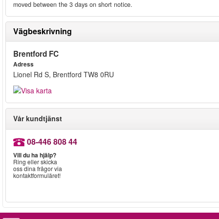
moved between the 3 days on short notice.
Vägbeskrivning
Brentford FC
Adress
Lionel Rd S, Brentford TW8 0RU
Vår kundtjänst
08-446 808 44
Vill du ha hjälp?
Ring eller skicka
oss dina frågor via
kontaktformuläret!