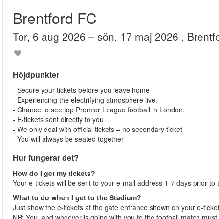
Brentford FC
tor, 6 aug 2026
– sön, 17 maj 2026
, Brent
Höjdpunkter
- Secure your tickets before you leave home
- Experiencing the electrifying atmosphere live.
- Chance to see top Premier League football in London.
- E-tickets sent directly to you
- We only deal with official tickets – no secondary ticket
- You will always be seated together
Hur fungerar det?
How do I get my tickets?
Your e-tickets will be sent to your e-mail address 1-7 days prior to
What to do when I get to the Stadium?
Just show the e-tickets at the gate entrance shown on your e-ticke
NB: You, and whoever is going with you to the football match must 