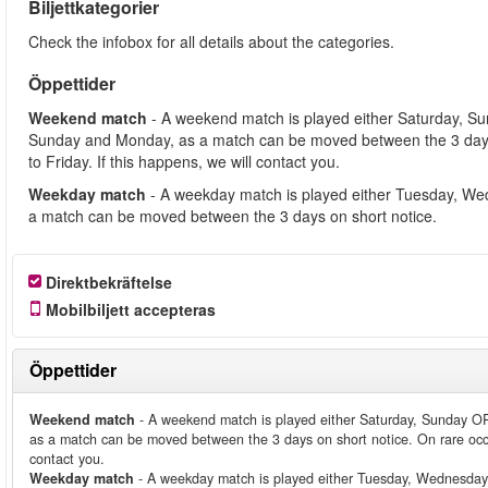
Biljettkategorier
Check the infobox for all details about the categories.
Öppettider
Weekend match
- A weekend match is played either Saturday, S
Sunday and Monday, as a match can be moved between the 3 days
to Friday. If this happens, we will contact you.
Weekday match
- A weekday match is played either Tuesday, We
a match can be moved between the 3 days on short notice.
Direktbekräftelse
Mobilbiljett accepteras
Öppettider
Weekend match
- A weekend match is played either Saturday, Sunday O
as a match can be moved between the 3 days on short notice. On rare occ
contact you.
Weekday match
- A weekday match is played either Tuesday, Wednesday