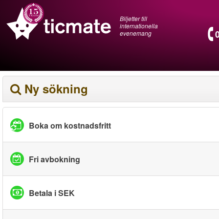
Biljetter till
internationella
evenemang
Ny sökning
Boka om kostnadsfritt
Fri avbokning
Betala i SEK