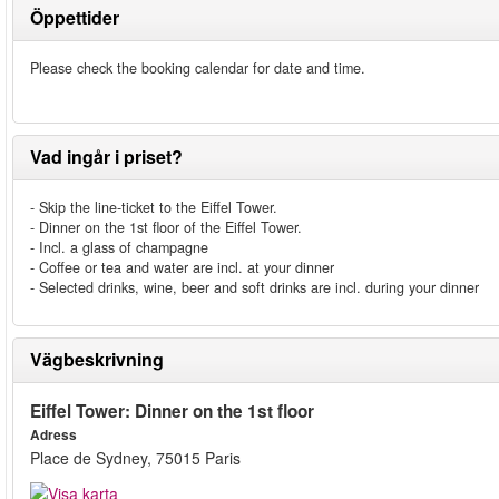
Öppettider
Please check the booking calendar for date and time.
Vad ingår i priset?
- Skip the line-ticket to the Eiffel Tower.
- Dinner on the 1st floor of the Eiffel Tower.
- Incl. a glass of champagne
- Coffee or tea and water are incl. at your dinner
- Selected drinks, wine, beer and soft drinks are incl. during your dinner
Vägbeskrivning
Eiffel Tower: Dinner on the 1st floor
Adress
Place de Sydney, 75015 Paris