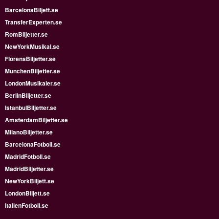
BarcelonaBiljett.se
TransferExperten.se
RomBiljetter.se
NewYorkMusikal.se
FlorensBiljetter.se
MunchenBiljetter.se
LondonMusikaler.se
BerlinBiljetter.se
IstanbulBiljetter.se
AmsterdamBiljetter.se
MilanoBiljetter.se
BarcelonaFotboll.se
MadridFotboll.se
MadridBiljetter.se
NewYorkBiljett.se
LondonBiljett.se
ItalienFotboll.se