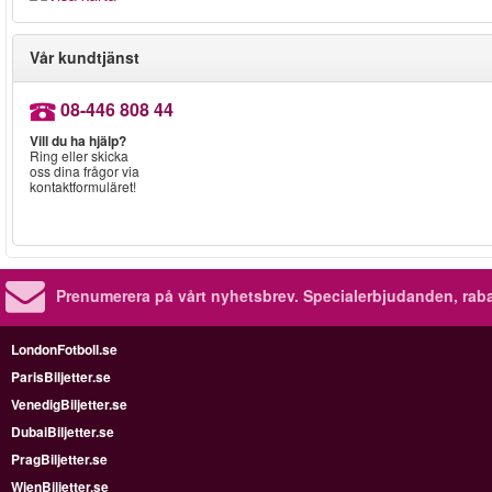
Vår kundtjänst
08-446 808 44
Vill du ha hjälp?
Ring eller skicka
oss dina frågor via
kontaktformuläret!
Prenumerera på vårt nyhetsbrev.
Specialerbjudanden, rab
LondonFotboll.se
ParisBiljetter.se
VenedigBiljetter.se
DubaiBiljetter.se
PragBiljetter.se
WienBiljetter.se