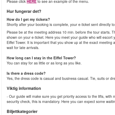
Please click
HERE
to see an example of the menu.
Hur fungerar det?
How do I get my tickets?
Shortly after your booking is complete, your e-ticket sent directly 
Please be at the meeting address 10 min. before the tour starts. Th
shown on your e-ticket. Here you meet your guide who will escort yo
Eiffel Tower. It is important that you show up at the exact meeting
wait for late arrivals.
How long can I stay in the Eiffel Tower?
You can stay for as little or as long as you like.
Is there a dress code?
Yes, the dress code is casual and business casual. Tie, suits or dr
Viktig information
- Our guide will make sure you get priority access to the lifts, wit
security check, this is mandatory. Here you can expect some waitin
Biljettkategorier