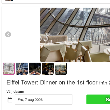
Eiffel Tower: Dinner on the 1st floor
från
Välj datum
S
fre, 7 aug 2026