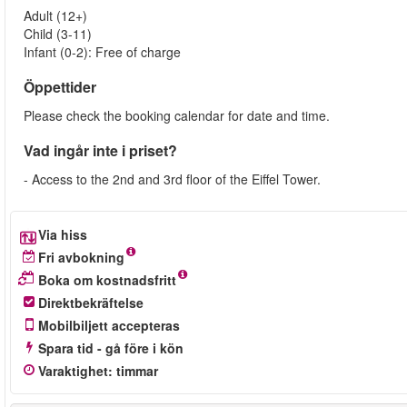
Adult (12+)
Child (3-11)
Infant (0-2): Free of charge
Öppettider
Please check the booking calendar for date and time.
Vad ingår inte i priset?
- Access to the 2nd and 3rd floor of the Eiffel Tower.
Via hiss
Fri avbokning
Boka om kostnadsfritt
Direktbekräftelse
Mobilbiljett accepteras
Spara tid - gå före i kön
Varaktighet
:
timmar