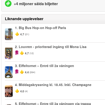
+4 miljoner sålda biljetter
Liknande upplevelser
1.
Big Bus Hop-on Hop-off Paris
4.7
(21)
2.
Louvren - prioriterad ingång till Mona Lisa
4.7
(12)
3.
Eiffeltornet – Entré till 2a våningen
4.4
(264)
4.
Middagskryssning kl. 18.45. Inkl. Champagne
4.0
(4)
5.
Eiffeltornet – Entre till 2a våningen via trappa