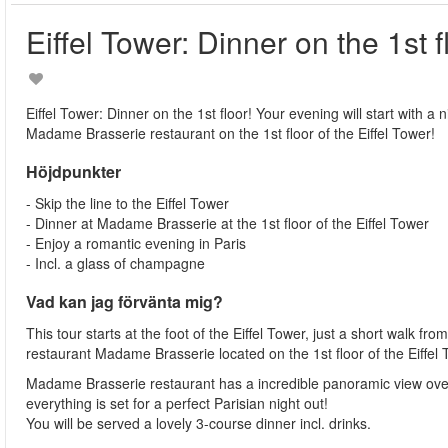
Eiffel Tower: Dinner on the 1st f
Eiffel Tower: Dinner on the 1st floor! Your evening will start with a n
Madame Brasserie restaurant on the 1st floor of the Eiffel Tower!
Höjdpunkter
- Skip the line to the Eiffel Tower
- Dinner at Madame Brasserie at the 1st floor of the Eiffel Tower
- Enjoy a romantic evening in Paris
- Incl. a glass of champagne
Vad kan jag förvänta mig?
This tour starts at the foot of the Eiffel Tower, just a short walk fr
restaurant Madame Brasserie located on the 1st floor of the Eiffel
Madame Brasserie restaurant has a incredible panoramic view over
everything is set for a perfect Parisian night out!
You will be served a lovely 3-course dinner incl. drinks.