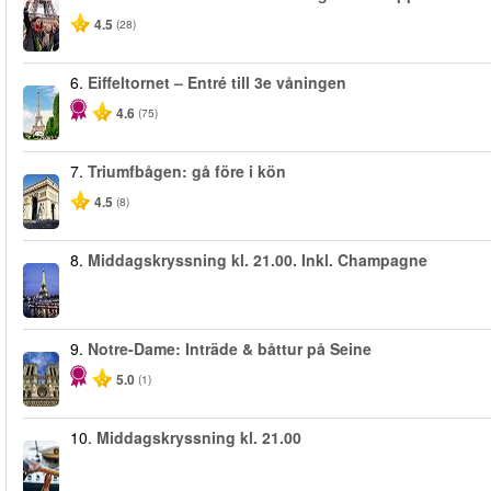
4.5
(28)
6.
Eiffeltornet – Entré till 3e våningen
4.6
(75)
7.
Triumfbågen: gå före i kön
4.5
(8)
8.
Middagskryssning kl. 21.00. Inkl. Champagne
9.
Notre-Dame: Inträde & båttur på Seine
5.0
(1)
10.
Middagskryssning kl. 21.00